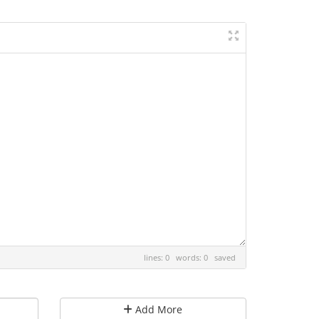
lines: 0 words: 0
saved
Add More