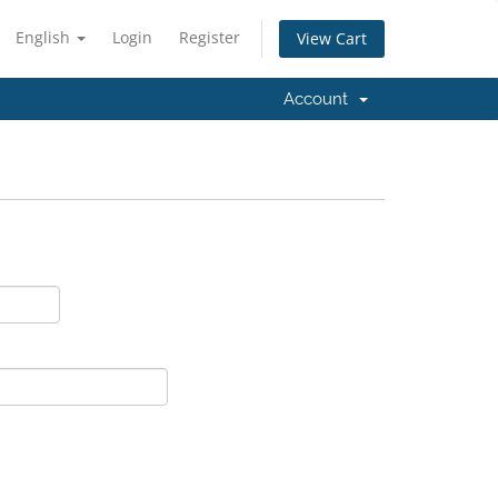
English
Login
Register
View Cart
Account