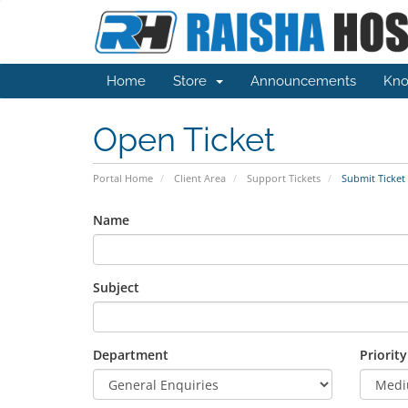
Home
Store
Announcements
Kno
Open Ticket
Portal Home
Client Area
Support Tickets
Submit Ticket
Name
Subject
Department
Priority