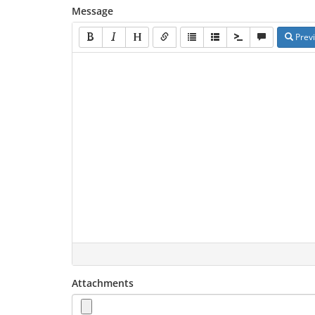
Message
Prev
Attachments