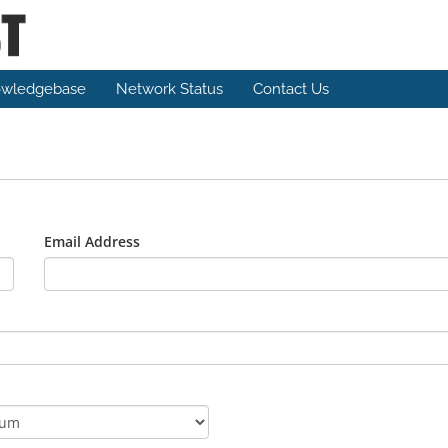
wledgebase
Network Status
Contact Us
Email Address